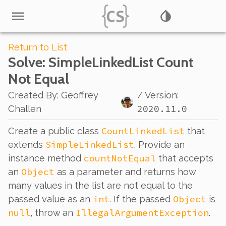
Return to List
Solve
: SimpleLinkedList Count
Not Equal
Created By
:
Geoffrey
/ Version:
2020.11.0
Challen
CountLinkedList
Create a public class
that
SimpleLinkedList
extends
. Provide an
countNotEqual
instance method
that accepts
Object
an
as a parameter and returns how
many values in the list are
not
equal to the
int
Object
passed value as an
. If the passed
is
null
IllegalArgumentException
, throw an
.