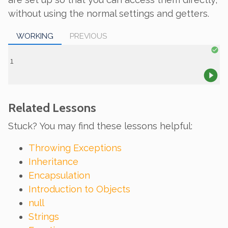
without using the normal settings and getters.
WORKING
PREVIOUS
Related Lessons
Stuck? You may find these lessons helpful:
Throwing Exceptions
Inheritance
Encapsulation
Introduction to Objects
null
Strings