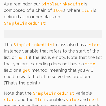
SimpleLinkedList
As a reminder, our
is
Item
Item
composed of a chain of
s, where
is
defined as an inner class on
SimpleLinkedList
:
SimpleLinkedList
start
The
class also has a
instance variable that refers to the start of the
null
list, or
if the list is empty. Note that the list
size
that you are extending does
not
have a
get
field or a
method, meaning that you will
need to walk the list to solve this problem.
(That's the point!)
SimpleLinkedList
Note that the
variable
start
Item
value
next
and the
variables
and
are set up so that you can access them directly,